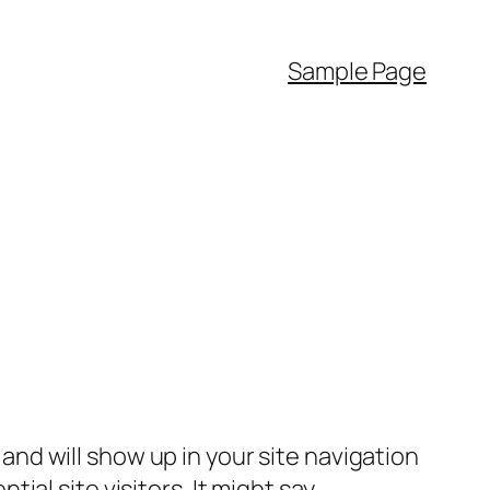
Sample Page
e and will show up in your site navigation
al site visitors. It might say