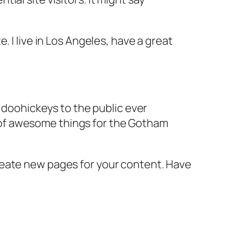
e. I live in Los Angeles, have a great
doohickeys to the public ever
s of awesome things for the Gotham
reate new pages for your content. Have