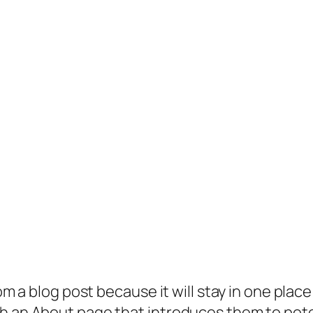
rom a blog post because it will stay in one plac
 an About page that introduces them to potenti