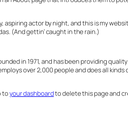
, aspiring actor by night, and this is my websit
as. (And gettin’ caught in the rain.)
ded in 1971, and has been providing quality 
 employs over 2,000 people and does all kind
o to
your dashboard
to delete this page and c