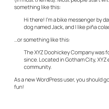
something like this:
Hi there! I’m a bike messenger by day
dog named Jack, and I like piña colad
…or something like this:
The XYZ Doohickey Company was foun
since. Located in Gotham City, XYZ
community.
As a new WordPress user, you should g
fun!