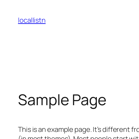
Skip
to
locallistn
content
Sample Page
This is an example page. It’s different f
(in most themes). Most people start with