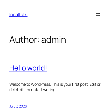
Skip
to
locallistn
content
Author:
admin
Hello world!
Welcome to WordPress. This is your first post. Edit or
delete it, then start writing!
July 7, 2026