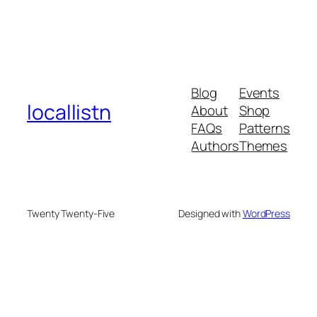
Blog
Events
locallistn
About
Shop
FAQs
Patterns
Authors
Themes
Twenty Twenty-Five
Designed with
WordPress