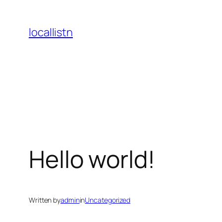
Skip
to
locallistn
content
Hello world!
Written by
admin
in
Uncategorized