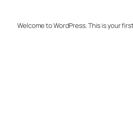
Welcome to WordPress. This is your first 