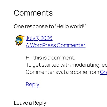
Comments
One response to “Hello world!”
July 7, 2026
A WordPress Commenter
Hi, this is a comment.
To get started with moderating, e
Commenter avatars come from
Gr
Reply
Leave a Reply