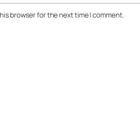
his browser for the next time I comment.