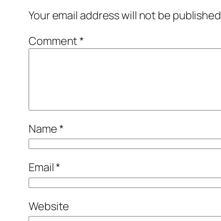
Your email address will not be published
Comment
*
Name
*
Email
*
Website