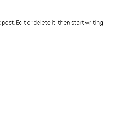
post. Edit or delete it, then start writing!