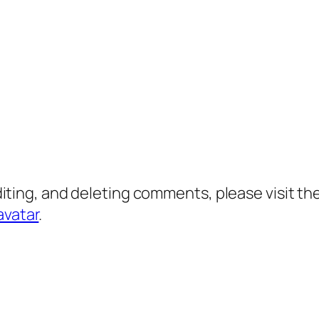
diting, and deleting comments, please visit 
avatar
.