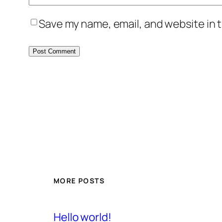
Save my name, email, and website in t
MORE POSTS
Hello world!