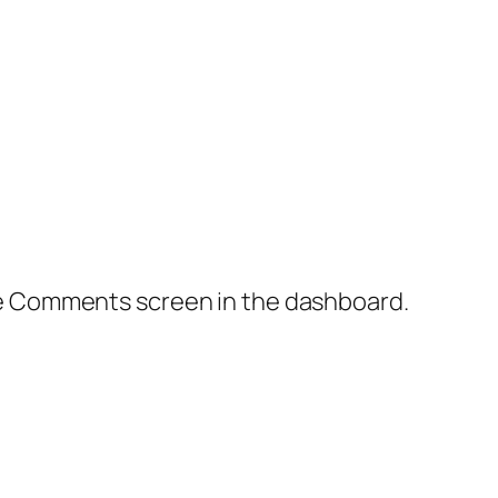
the Comments screen in the dashboard.