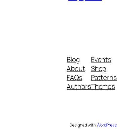
Blog
Events
About
Shop
FAQs
Patterns
Authors
Themes
Designed with
WordPress