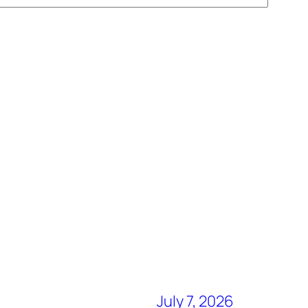
July 7, 2026