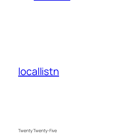
locallistn
Twenty Twenty-Five