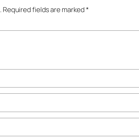
.
Required fields are marked
*