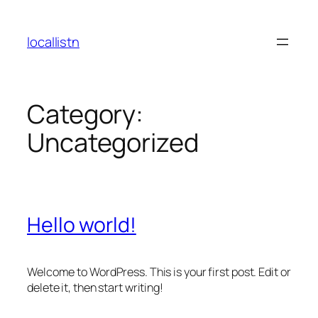
Skip
to
locallistn
content
Category:
Uncategorized
Hello world!
Welcome to WordPress. This is your first post. Edit or
delete it, then start writing!