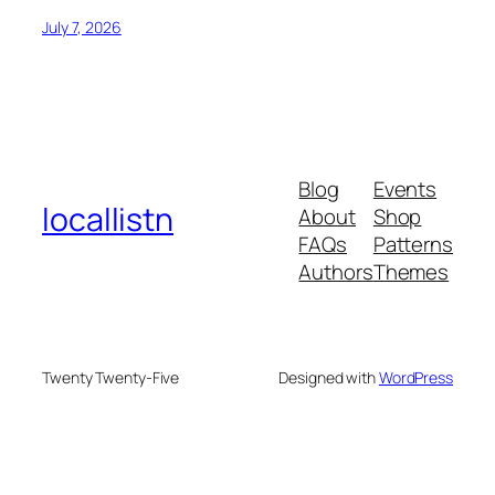
July 7, 2026
Blog
Events
locallistn
About
Shop
FAQs
Patterns
Authors
Themes
Twenty Twenty-Five
Designed with
WordPress